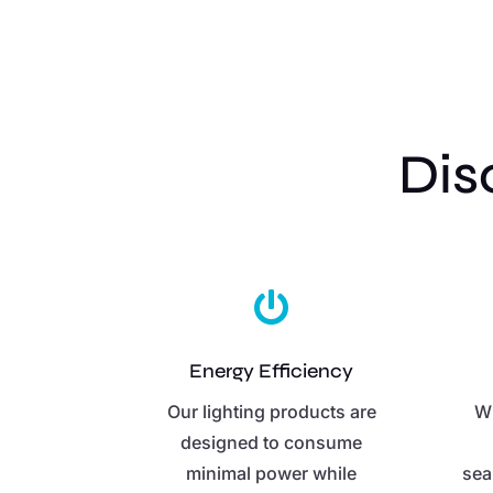
Dis

Energy Efficiency
Our lighting products are
Wi
designed to consume
minimal power while
sea