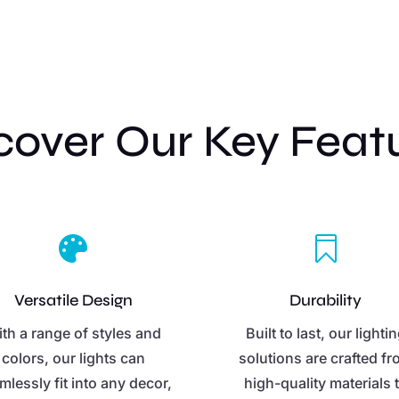
cover Our Key Feat


Versatile Design
Durability
th a range of styles and
Built to last, our lighti
colors, our lights can
solutions are crafted f
mlessly fit into any decor,
high-quality materials 