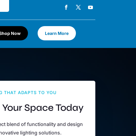
Shop Now
Learn More
G THAT ADAPTS TO YOU
 Your Space Today
ct blend of functionality and design
novative lighting solutions.