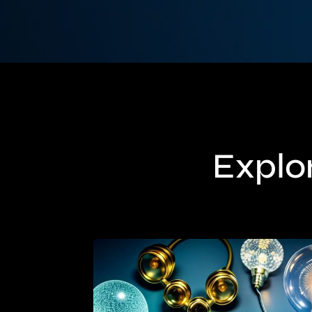
Explor