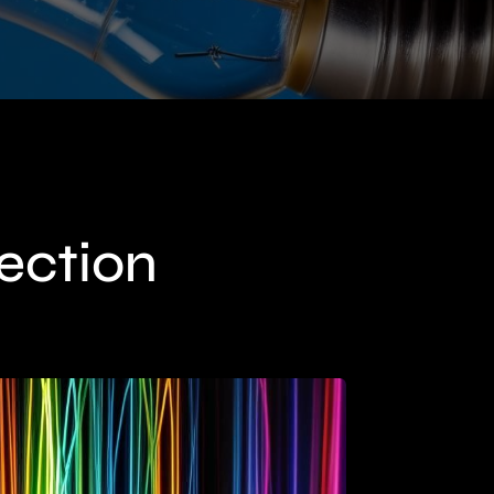
lection