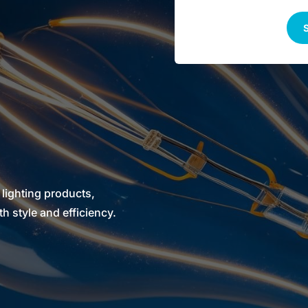
S
 lighting products,
 style and efficiency.