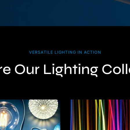
VERSATILE LIGHTING IN ACTION
e Our Lighting Col