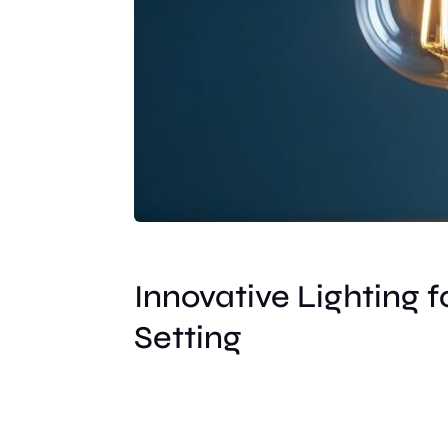
Innovative Lighting f
Setting