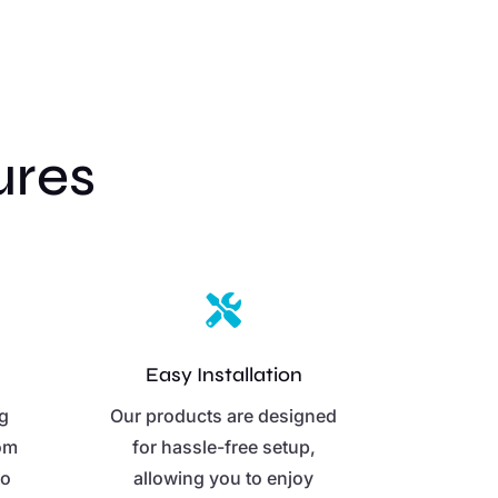
ures

Easy Installation
ng
Our products are designed
rom
for hassle-free setup,
to
allowing you to enjoy