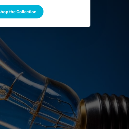
hop the Collection