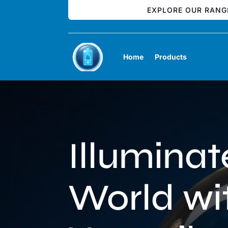
EXPLORE OUR RANG
Home
Products
Album
Illuminat
World wi