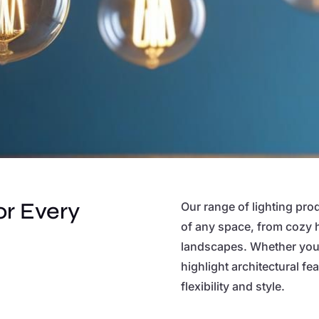
or Every
Our range of lighting pro
of any space, from cozy 
landscapes. Whether you’
highlight architectural f
flexibility and style.