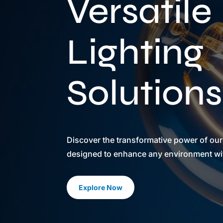
Versatile
Lighting
Solutions
Discover the transformative power of our
designed to enhance any environment with
Explore Now