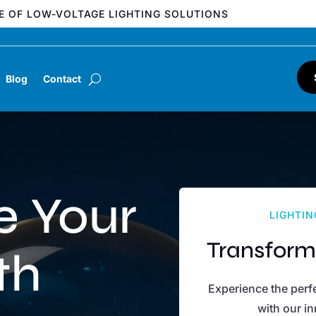
E OF LOW-VOLTAGE LIGHTING SOLUTIONS
Blog
Contact
e Your
LIGHTIN
Transform
th
Experience the perfe
with our in