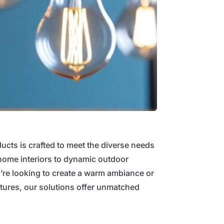
ducts is crafted to meet the diverse needs
home interiors to dynamic outdoor
re looking to create a warm ambiance or
eatures, our solutions offer unmatched