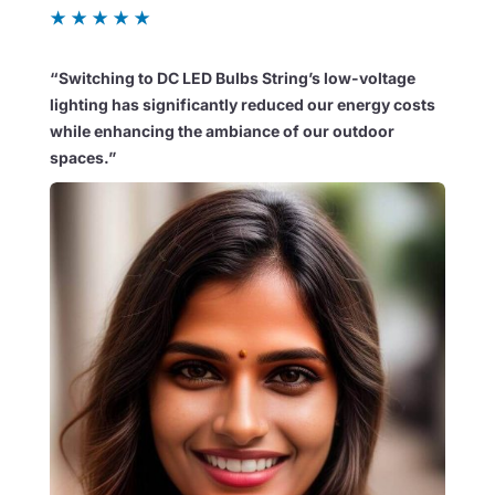
★
★
★
★
★
“Switching to DC LED Bulbs String’s low-voltage
lighting has significantly reduced our energy costs
while enhancing the ambiance of our outdoor
spaces.”