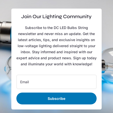
Join Our Lighting Community
Subscribe to the DC LED Bulbs String
newsletter and never miss an update. Get the
latest articles, tips, and exclusive insights on
low-voltage lighting delivered straight to your
inbox. Stay informed and inspired with our
expert advice and product news. Sign up today
and illuminate your world with knowledge!
Subscribe