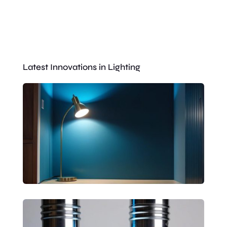
Latest Innovations in Lighting