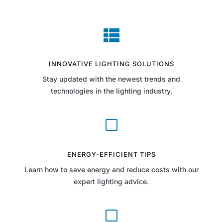

INNOVATIVE LIGHTING SOLUTIONS
Stay updated with the newest trends and
technologies in the lighting industry.
V
ENERGY-EFFICIENT TIPS
Learn how to save energy and reduce costs with our
expert lighting advice.
V