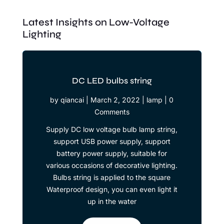
Latest Insights on Low-Voltage
Lighting
DC LED bulbs string
by
qiancai
|
March 2, 2022
|
lamp
| 0
Comments
Supply DC low voltage bulb lamp string,
support USB power supply, support
battery power supply, suitable for
various occasions of decorative lighting.
Bulbs string is applied to the square
Waterproof design, you can even light it
up in the water