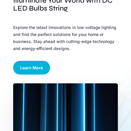
Illuminate Your World with DC
LED Bulbs String
Explore the latest innovations in low-voltage lighting
and find the perfect solutions for your home or
business. Stay ahead with cutting-edge technology
and energy-efficient designs.
Learn More