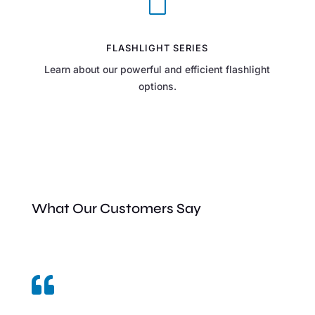
V
FLASHLIGHT SERIES
Learn about our powerful and efficient flashlight
options.
What Our Customers Say
