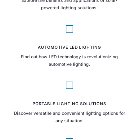
Explore the benefits and applications of solar-
powered lighting solutions.
V
AUTOMOTIVE LED LIGHTING
Find out how LED technology is revolutionizing
automotive lighting.
V
PORTABLE LIGHTING SOLUTIONS
Discover versatile and convenient lighting options for
any situation.