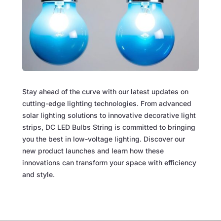
Stay ahead of the curve with our latest updates on
cutting-edge lighting technologies. From advanced
solar lighting solutions to innovative decorative light
strips, DC LED Bulbs String is committed to bringing
you the best in low-voltage lighting. Discover our
new product launches and learn how these
innovations can transform your space with efficiency
and style.