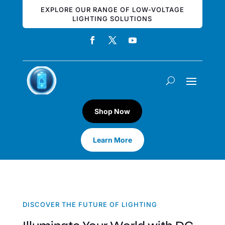
EXPLORE OUR RANGE OF LOW-VOLTAGE
LIGHTING SOLUTIONS
Shop Now
Learn More
DISCOVER THE FUTURE OF LIGHTING