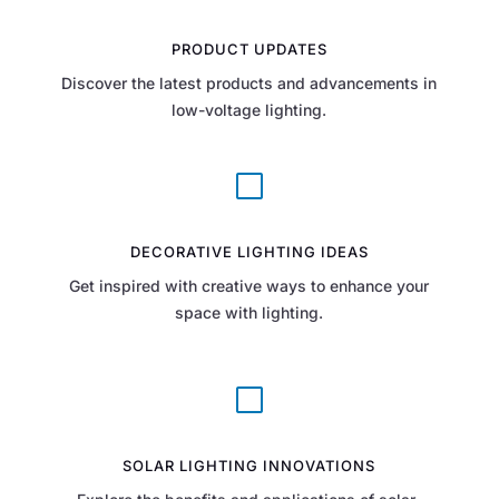
PRODUCT UPDATES
Discover the latest products and advancements in
low-voltage lighting.
V
DECORATIVE LIGHTING IDEAS
Get inspired with creative ways to enhance your
space with lighting.
V
SOLAR LIGHTING INNOVATIONS