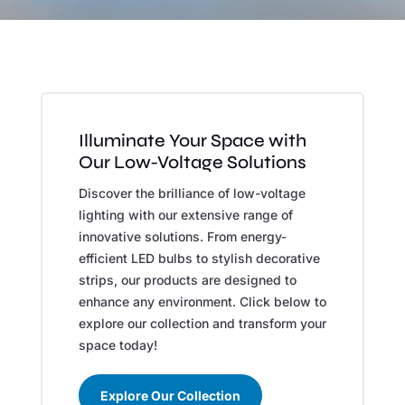
Illuminate Your Space with
Our Low-Voltage Solutions
Discover the brilliance of low-voltage
lighting with our extensive range of
innovative solutions. From energy-
efficient LED bulbs to stylish decorative
strips, our products are designed to
enhance any environment. Click below to
explore our collection and transform your
space today!
Explore Our Collection