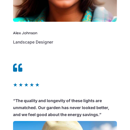
Alex Johnson
Landscape Designer

★
★
★
★
★
“The quality and longevity of these lights are
unmatched. Our garden has never looked better,
and we feel good about the energy savings.”