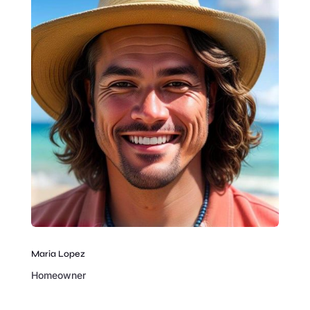
Maria Lopez
Homeowner