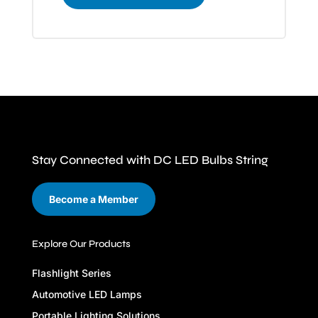
Stay Connected with DC LED Bulbs String
Become a Member
Explore Our Products
Flashlight Series
Automotive LED Lamps
Portable Lighting Solutions